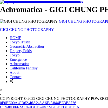
Achromatica - GIGI CHUNG
GIGI CHUNG PHOTOGRAP
GIGI CHUNG PHOTOGRAPHY
HOME
Tokyo Hustle
Geometric Abstraction
Drapery Folds
Tokyo
Emergence
Achromatica
California Fantasy
About
Contact
×
‹
COPYRIGHT © 2025 GIGI CHUNG PHOTOGRAPHY POWERED
0F0EE00A-CB62-46A2-AA6F-A844BE3B8736
CC948D99-2A18-4DDD-9BC2-B13DED13DE16