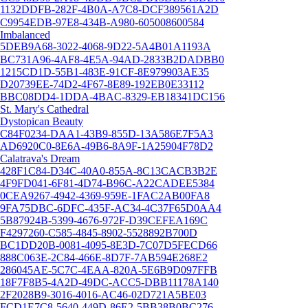
1132DDFB-282F-4B0A-A7C8-DCF389561A2D
C9954EDB-97E8-434B-A980-605008600584
Imbalanced
5DEB9A68-3022-4068-9D22-5A4B01A1193A
BC731A96-4AF8-4E5A-94AD-2833B2DADBB0
1215CD1D-55B1-483E-91CF-8E979903AE35
D20739EE-74D2-4F67-8E89-192EB0E33112
BBC08DD4-1DDA-4BAC-8329-EB18341DC156
St. Mary's Cathedral
Dystopican Beauty
C84F0234-DAA1-43B9-855D-13A586E7F5A3
AD6920C0-8E6A-49B6-8A9F-1A25904F78D2
Calatrava's Dream
428F1C84-D34C-40A0-855A-8C13CACB3B2E
4F9FD041-6F81-4D74-B96C-A22CADEE5384
0CEA9267-4942-4369-959E-1FAC2AB00FA8
9FA75DBC-6DFC-435F-AC34-4C37F65D0AA4
5B87924B-5399-4676-972F-D39CEFEA169C
F4297260-C585-4845-8902-5528892B700D
BC1DD20B-0081-4095-8E3D-7C07D5FECD66
888C063E-2C84-466E-8D7F-7AB594E268E2
286045AE-5C7C-4EAA-820A-5E6B9D097FFB
18F7F8B5-4A2D-49DC-ACC5-DBB11178A140
2F2028B9-3016-4016-AC46-02D721A5BE03
FCD1E7C8-5640-449D-86E2-5BB38B0BC276