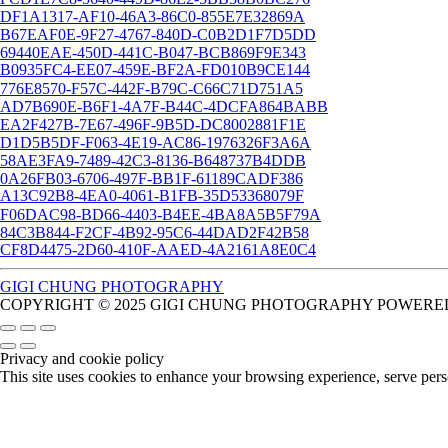
DF1A1317-AF10-46A3-86C0-855E7E32869A
B67EAF0E-9F27-4767-840D-C0B2D1F7D5DD
69440EAE-450D-441C-B047-BCB869F9E343
B0935FC4-EE07-459E-BF2A-FD010B9CE144
776E8570-F57C-442F-B79C-C66C71D751A5
AD7B690E-B6F1-4A7F-B44C-4DCFA864BABB
EA2F427B-7E67-496F-9B5D-DC8002881F1E
D1D5B5DF-F063-4E19-AC86-1976326F3A6A
58AE3FA9-7489-42C3-8136-B648737B4DDB
0A26FB03-6706-497F-BB1F-61189CADF386
A13C92B8-4EA0-4061-B1FB-35D53368079F
F06DAC98-BD66-4403-B4EE-4BA8A5B5F79A
84C3B844-F2CF-4B92-95C6-44DAD2F42B58
CF8D4475-2D60-410F-AAED-4A2161A8E0C4
GIGI CHUNG PHOTOGRAPHY
COPYRIGHT © 2025 GIGI CHUNG PHOTOGRAPHY POWERED
Privacy and cookie policy
This site uses cookies to enhance your browsing experience, serve perso