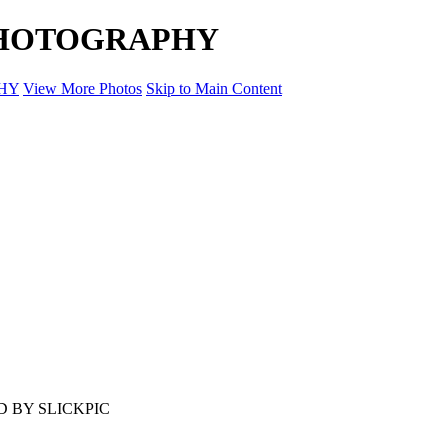
 PHOTOGRAPHY
HY
View More Photos
Skip to Main Content
 BY SLICKPIC