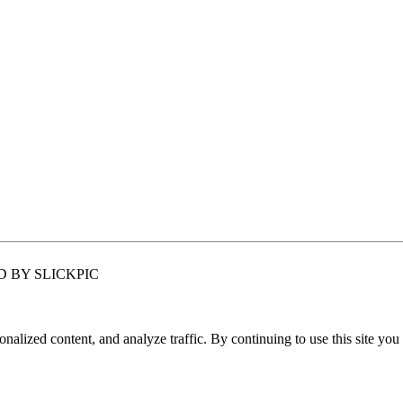
 BY SLICKPIC
nalized content, and analyze traffic. By continuing to use this site you