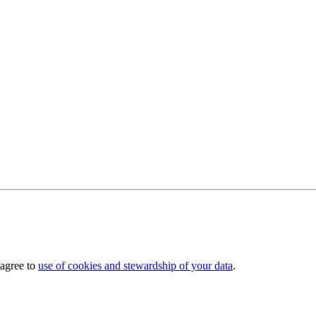
 agree to
use of cookies and stewardship of your data
.