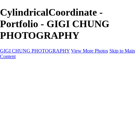
CylindricalCoordinate -
Portfolio - GIGI CHUNG
PHOTOGRAPHY
GIGI CHUNG PHOTOGRAPHY
View More Photos
Skip to Main
Content
GIGI CHUNG PHOTOGRAPHY
HOME
Tokyo Hustle
Geometric Abstraction
Drapery Folds
Tokyo
Emergence
Achromatica
California Fantasy
About
Contact