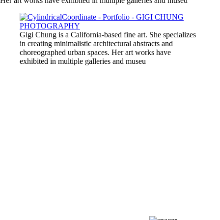
Her art works have exhibited in multiple galleries and museu
Gigi Chung is a California-based fine art. She specializes
in creating minimalistic architectural abstracts and
choreographed urban spaces. Her art works have
exhibited in multiple galleries and museu