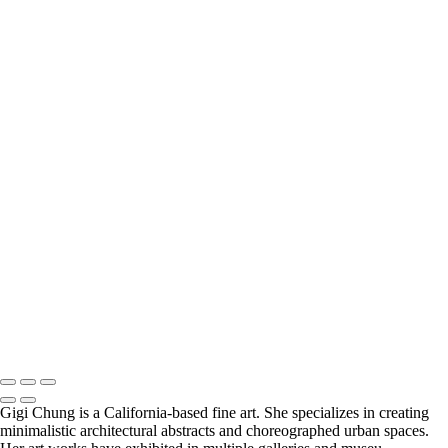
×
‹
COPYRIGHT © 2025 GIGI CHUNG PHOTOGRAPHY
POWERED BY SLICKPIC
Five
Non-referential Planes
AlmostMondrian
CactusDream
Inverted Purple
GeometricAbstraction
LyricalAbstraction
Green Ochre
Orange Triangles
Purple Dream
CylindricalCoordinate
Dexterous Abstraction
GIGI CHUNG PHOTOGRAPHY
COPYRIGHT © 2025 GIGI CHUNG PHOTOGRAPHY
POWERED BY SLICKPIC
Gigi Chung is a California-based fine art. She specializes in creating
minimalistic architectural abstracts and choreographed urban spaces.