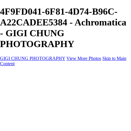
4F9FD041-6F81-4D74-B96C-
A22CADEE5384 - Achromatica
- GIGI CHUNG
PHOTOGRAPHY
GIGI CHUNG PHOTOGRAPHY
View More Photos
Skip to Main
Content
GIGI CHUNG PHOTOGRAPHY
HOME
Tokyo Hustle
Geometric Abstraction
Drapery Folds
Tokyo
Emergence
Achromatica
California Fantasy
About
Contact