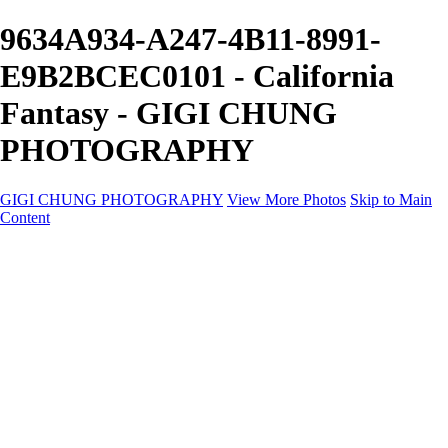
9634A934-A247-4B11-8991-
E9B2BCEC0101 - California
Fantasy - GIGI CHUNG
PHOTOGRAPHY
GIGI CHUNG PHOTOGRAPHY
View More Photos
Skip to Main
Content
GIGI CHUNG PHOTOGRAPHY
HOME
Tokyo Hustle
Geometric Abstraction
Drapery Folds
Tokyo
Emergence
Achromatica
California Fantasy
About
Contact