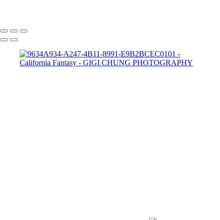
GIGI CHUNG PHOTOGRAPHY
COPYRIGHT © 2025 GIGI CHUNG PHOTOGRAPHY
POWERED BY SLICKPIC