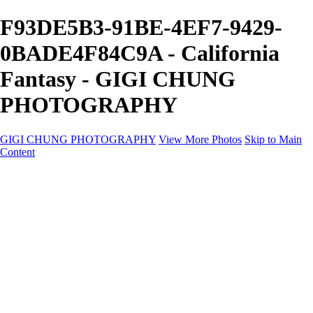
F93DE5B3-91BE-4EF7-9429-
0BADE4F84C9A - California
Fantasy - GIGI CHUNG
PHOTOGRAPHY
GIGI CHUNG PHOTOGRAPHY
View More Photos
Skip to Main
Content
GIGI CHUNG PHOTOGRAPHY
HOME
Tokyo Hustle
Geometric Abstraction
Drapery Folds
Tokyo
Emergence
Achromatica
California Fantasy
About
Contact