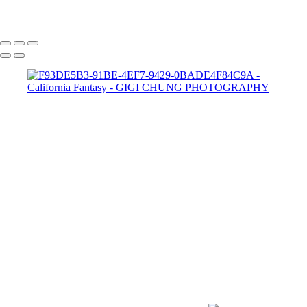
GIGI CHUNG PHOTOGRAPHY
COPYRIGHT © 2025 GIGI CHUNG PHOTOGRAPHY
POWERED BY SLICKPIC