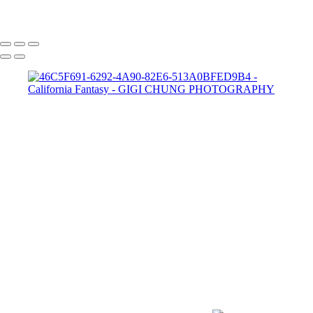
GIGI CHUNG PHOTOGRAPHY
COPYRIGHT © 2025 GIGI CHUNG PHOTOGRAPHY
POWERED BY SLICKPIC