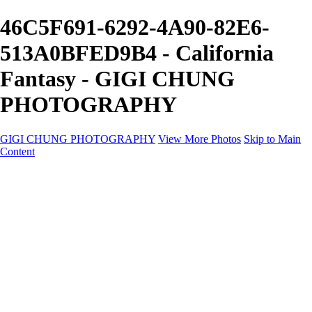
46C5F691-6292-4A90-82E6-
513A0BFED9B4 - California
Fantasy - GIGI CHUNG
PHOTOGRAPHY
GIGI CHUNG PHOTOGRAPHY
View More Photos
Skip to Main
Content
GIGI CHUNG PHOTOGRAPHY
HOME
Tokyo Hustle
Geometric Abstraction
Drapery Folds
Tokyo
Emergence
Achromatica
California Fantasy
About
Contact