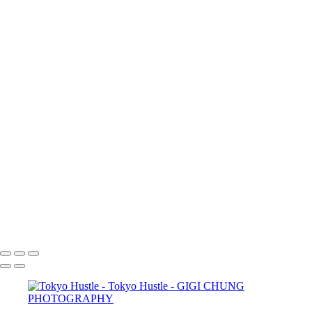
×
‹
COPYRIGHT © 2025 GIGI CHUNG PHOTOGRAPHY
POWERED BY SLICKPIC
Shibuya Crossing
Underpass
Zeitgeist
Salaryman
Cafe Moment
FloatingWorld
street
Tokyo Hustle
tokyohustle
Tokyo Hustle 1
TokyoAtrium
GIGI CHUNG PHOTOGRAPHY
COPYRIGHT © 2025 GIGI CHUNG PHOTOGRAPHY
POWERED BY SLICKPIC