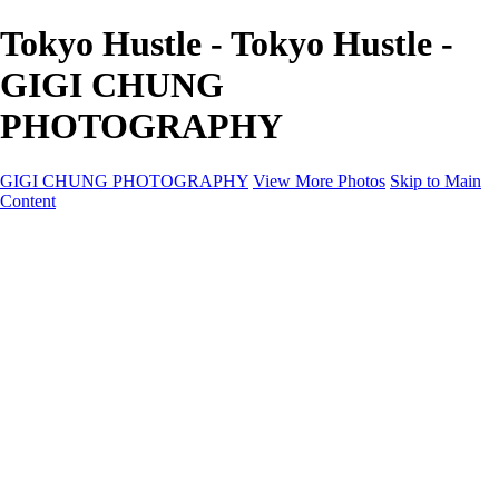
Tokyo Hustle - Tokyo Hustle -
GIGI CHUNG
PHOTOGRAPHY
GIGI CHUNG PHOTOGRAPHY
View More Photos
Skip to Main
Content
GIGI CHUNG PHOTOGRAPHY
HOME
Tokyo Hustle
Geometric Abstraction
Drapery Folds
Tokyo
Emergence
Achromatica
California Fantasy
About
Contact