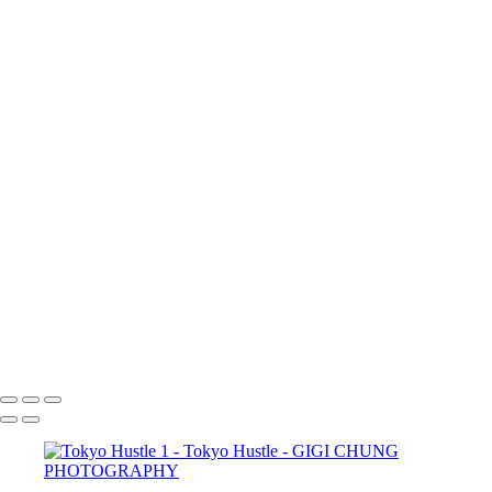
×
‹
COPYRIGHT © 2025 GIGI CHUNG PHOTOGRAPHY
POWERED BY SLICKPIC
Shibuya Crossing
Underpass
Zeitgeist
Salaryman
Cafe Moment
FloatingWorld
street
Tokyo Hustle
tokyohustle
Tokyo Hustle 1
TokyoAtrium
GIGI CHUNG PHOTOGRAPHY
COPYRIGHT © 2025 GIGI CHUNG PHOTOGRAPHY
POWERED BY SLICKPIC