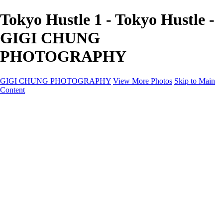
Tokyo Hustle 1 - Tokyo Hustle -
GIGI CHUNG
PHOTOGRAPHY
GIGI CHUNG PHOTOGRAPHY
View More Photos
Skip to Main
Content
GIGI CHUNG PHOTOGRAPHY
HOME
Tokyo Hustle
Geometric Abstraction
Drapery Folds
Tokyo
Emergence
Achromatica
California Fantasy
About
Contact