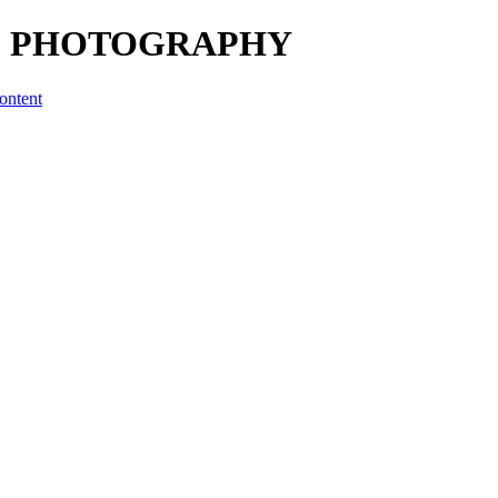
UNG PHOTOGRAPHY
ontent
 BY SLICKPIC