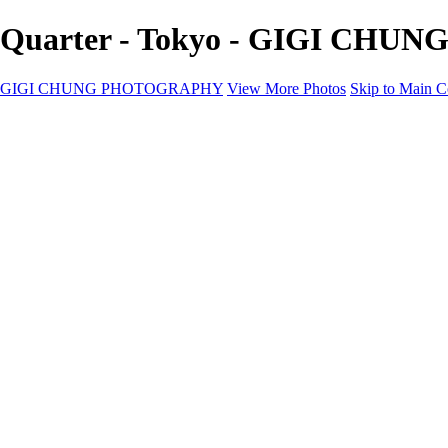
Quarter - Tokyo - GIGI CH
GIGI CHUNG PHOTOGRAPHY
View More Photos
Skip to Main C
GIGI CHUNG PHOTOGRAPHY
HOME
Tokyo Hustle
Geometric Abstraction
Drapery Folds
Tokyo
Emergence
Achromatica
California Fantasy
About
Contact
×
‹
COPYRIGHT © 2025 GIGI CHUNG PHOTOGRAPHY POWERED
10EDE8B0-064B-4C20-BA83-EE1F40775263
D0C436DA-0AE3-4FEA-997C-FD65D4C202BB